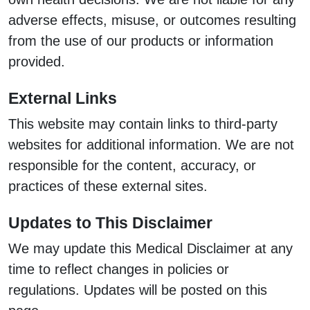
adverse effects, misuse, or outcomes resulting
from the use of our products or information
provided.
External Links
This website may contain links to third-party
websites for additional information. We are not
responsible for the content, accuracy, or
practices of these external sites.
Updates to This Disclaimer
We may update this Medical Disclaimer at any
time to reflect changes in policies or
regulations. Updates will be posted on this