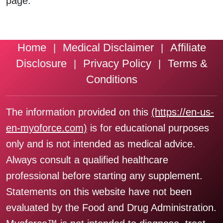
page.
Home
Medical Disclaimer
Affiliate
|
|
Disclosure
Privacy Policy
Terms &
|
|
Conditions
The information provided on this
(https://en-us-
en-myoforce.com)
is for educational purposes
only and is not intended as medical advice.
Always consult a qualified healthcare
professional before starting any supplement.
Statements on this website have not been
evaluated by the Food and Drug Administration.