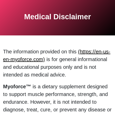
Medical Disclaimer
The information provided on this
(https://en-us-
en-myoforce.com)
is for general informational
and educational purposes only and is not
intended as medical advice.
Myoforce™
is a dietary supplement designed
to support muscle performance, strength, and
endurance. However, it is not intended to
diagnose, treat, cure, or prevent any disease or