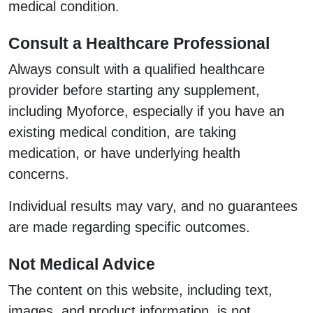
medical condition.
Consult a Healthcare Professional
Always consult with a qualified healthcare
provider before starting any supplement,
including Myoforce, especially if you have an
existing medical condition, are taking
medication, or have underlying health
concerns.
Individual results may vary, and no guarantees
are made regarding specific outcomes.
Not Medical Advice
The content on this website, including text,
images, and product information, is not