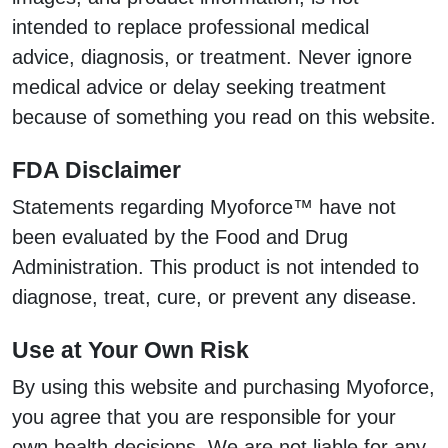
intended to replace professional medical
advice, diagnosis, or treatment. Never ignore
medical advice or delay seeking treatment
because of something you read on this website.
FDA Disclaimer
Statements regarding Myoforce™ have not
been evaluated by the Food and Drug
Administration. This product is not intended to
diagnose, treat, cure, or prevent any disease.
Use at Your Own Risk
By using this website and purchasing Myoforce,
you agree that you are responsible for your
own health decisions. We are not liable for any